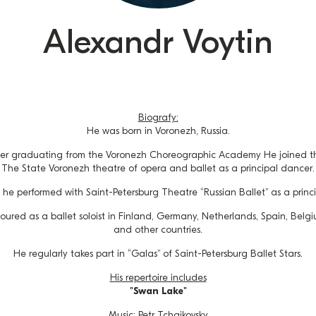
Alexandr Voytin
Biografy:
He was born in Voronezh, Russia.
ter graduating from the Voronezh Choreographic Academy He joined th
The State Voronezh theatre of opera and ballet as a principal dancer.
he performed with Saint-Petersburg Theatre “Russian Ballet” as a princ
oured as a ballet soloist in Finland, Germany, Netherlands, Spain, Belgi
and other countries.
He regularly takes part in “Galas” of Saint-Petersburg Ballet Stars.
His repertoire includes
"Swan Lake"
Music: Petr Tchaikovsky