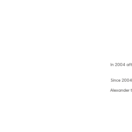
In 2004 af
Since 2004 
Alexander t