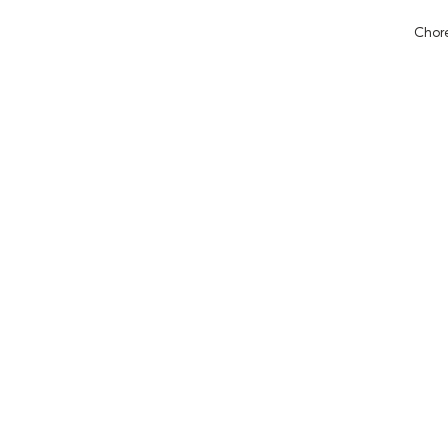
Chore