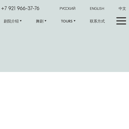
+7 921 966-37-76
РУССКИЙ
ENGLISH
中文
剧院介绍
舞剧
TOURS
联系方式