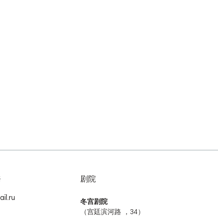
務
剧院
il.ru
冬宫剧院
（宫廷滨河路 ，34）