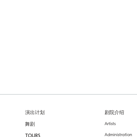
演出计划
剧院介绍
Artists
舞剧
Administration
TOURS