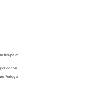
e troupe of
ipal dancer.
um, Portugal