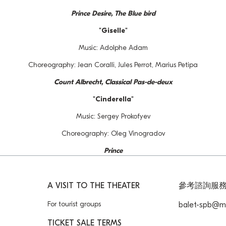
Prince Desire, The Blue bird
"Giselle"
Music: Adolphe Adam
Choreography: Jean Coralli, Jules Perrot, Marius Petipa
Count Albrecht, Classical Pas-de-deux
"Cinderella"
Music: Sergey Prokofyev
Choreography: Oleg Vinogradov
Prince
A VISIT TO THE THEATER
參考諮詢服
For tourist groups
balet-spb@ma
TICKET SALE TERMS