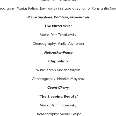
ography: Marius Petipa, Lev Ivanov in stage direction of Konstantin Se
Prince Siegfried, Rothbart, Pas-de-trois
"The Nutcracker"
Music: Petr Tchaikovsky
Choreography: Vasily Vaynonen
Nutcracker-Prince
"Chippolino"
Music: Karen Khachaturyan
Choreography: Henrikh Mayorov
Count Cherry
"The Sleeping Beauty"
Music: Petr Tchaikovsky
Choreography: Marius Petipa